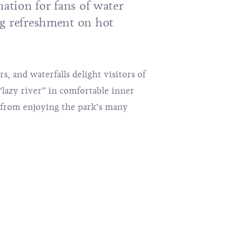
nation for fans of water
g refreshment on hot
ers, and waterfalls delight visitors of
“lazy river” in comfortable inner
k from enjoying the park’s many