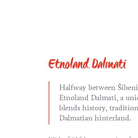
Etnoland Dalmati
Halfway between Šibeni
Etnoland Dalmati, a uni
blends history, tradition
Dalmatian hinterland.