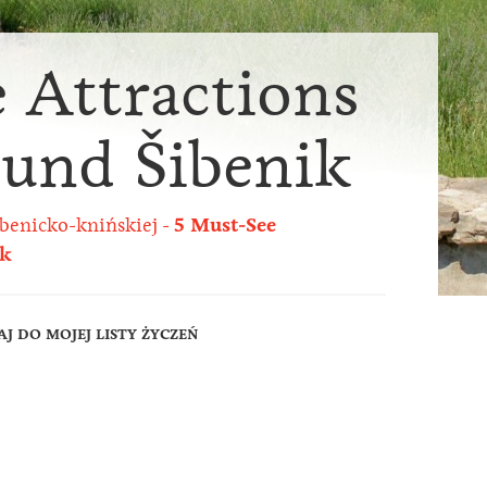
 Attractions
ound Šibenik
benicko-knińskiej
5 Must-See
ik
J DO MOJEJ LISTY ŻYCZEŃ