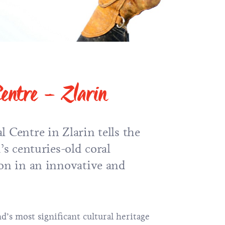
Centre – Zlarin
 Centre in Zlarin tells the
’s centuries-old coral
ion in an innovative and
nd’s most significant cultural heritage