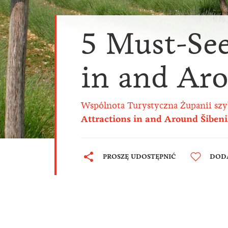
5 Must-See
in and Ar
Wspólnota Turystyczna Żupanii szy
Attractions in and Around Šiben
PROSZĘ UDOSTĘPNIĆ
DODA