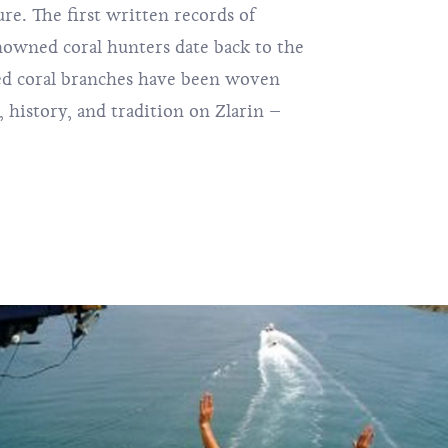
ure. The first written records of
enowned coral hunters date back to the
red coral branches have been woven
, history, and tradition on Zlarin –