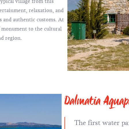
ypical village from this
ertainment, relaxation, and
s and authentic customs. At
of monument to the cultural
nd region.
Dalmatia Aqua
The first water pa