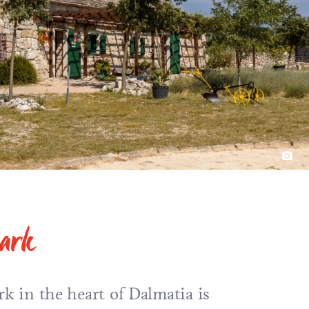
park
rk in the heart of Dalmatia is