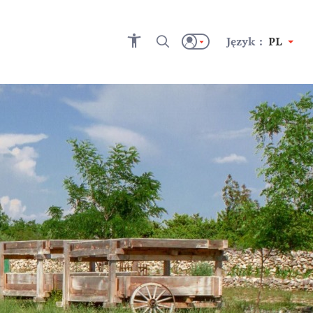
Język :
PL