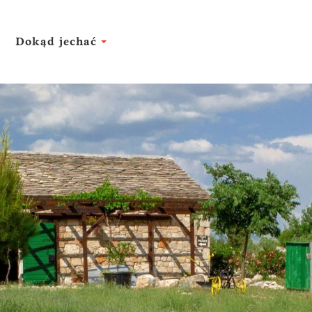
Dokąd jechać