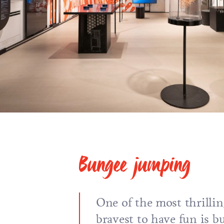
Bungee jumping
One of the most thrillin
bravest to have fun is 