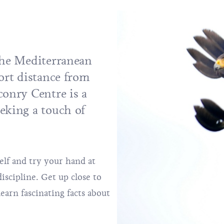
 the Mediterranean
hort distance from
conry Centre is a
eking a touch of
elf and try your hand at
scipline. Get up close to
learn fascinating facts about