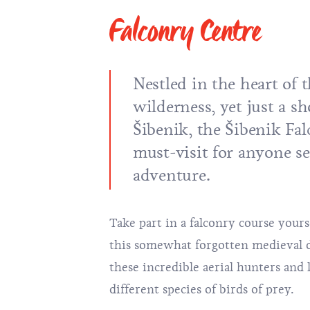
Falconry Centre
Nestled in the heart of
wilderness, yet just a s
Šibenik, the Šibenik Fal
must-visit for anyone se
adventure.
Take part in a falconry course yours
this somewhat forgotten medieval di
these incredible aerial hunters and 
different species of birds of prey.