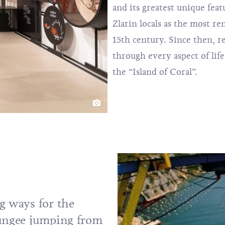
and its greatest unique feat
Zlarin locals as the most r
15th century. Since then, 
through every aspect of life
the “Island of Coral”.
g ways for the
bungee jumping from