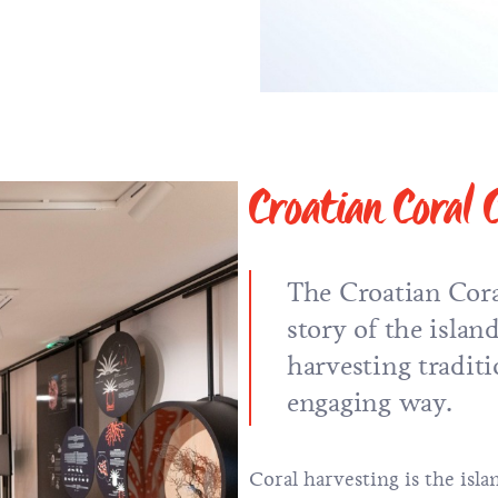
Croatian Coral 
The Croatian Coral
story of the island
harvesting tradit
engaging way.
Coral harvesting is the isla