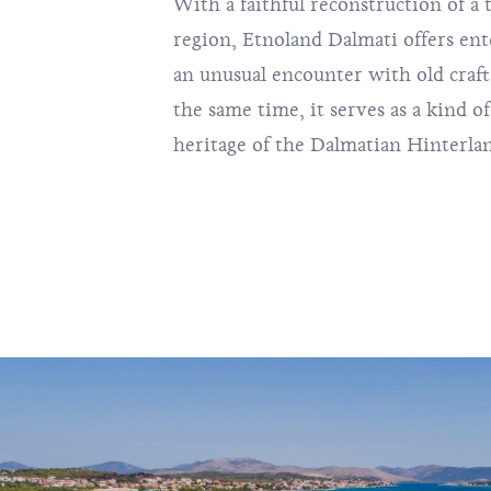
With a faithful reconstruction of a t
region, Etnoland Dalmati offers ent
an unusual encounter with old craft
the same time, it serves as a kind 
heritage of the Dalmatian Hinterla