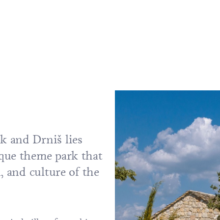
k and Drniš lies
que theme park that
, and culture of the