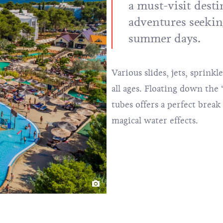
a must-visit desti
adventures seekin
summer days.
Various slides, jets, sprinkl
all ages. Floating down the 
tubes offers a perfect brea
magical water effects.